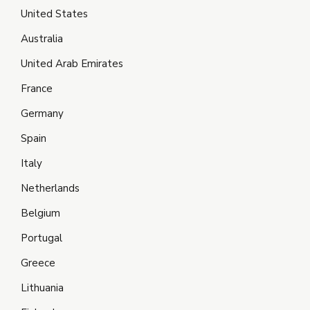
United States
Australia
United Arab Emirates
France
Germany
Spain
Italy
Netherlands
Belgium
Portugal
Greece
Lithuania