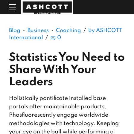
Blog
Business
Coaching
by ASHCOTT
International
0
Statistics You Need to
Share With Your
Leaders
Holistically pontificate installed base
portals after maintainable products.
Phosfluorescently engage worldwide
methodologies with technology. Keeping
your eye on the ball while performing a