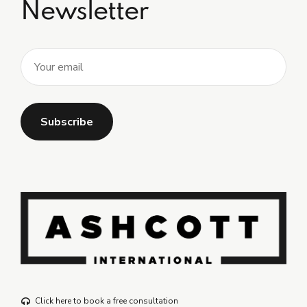
Newsletter
Click here to book a free consultation