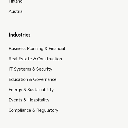
Finland
Austria
Industries
Business Planning & Financial
Real Estate & Construction
IT Systems & Security
Education & Governance
Energy & Sustainability
Events & Hospitality
Compliance & Regulatory