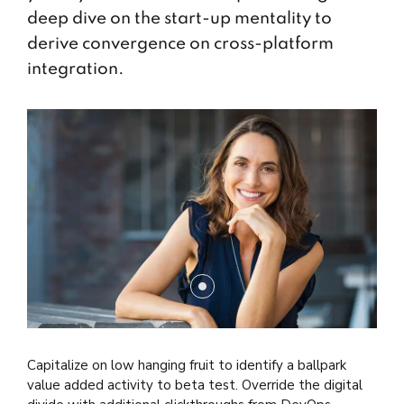
deep dive on the start-up mentality to
derive convergence on cross-platform
integration.
Capitalize on low hanging fruit to identify a ballpark
value added activity to beta test. Override the digital