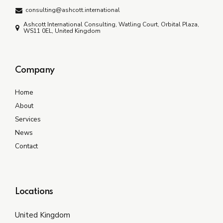
consulting@ashcott.international
Ashcott International Consulting, Watling Court, Orbital Plaza,
WS11 0EL, United Kingdom
Company
Home
About
Services
News
Contact
Locations
United Kingdom