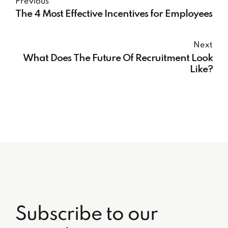
Previous
The 4 Most Effective Incentives for Employees
Next
What Does The Future Of Recruitment Look
Like?
Subscribe to our