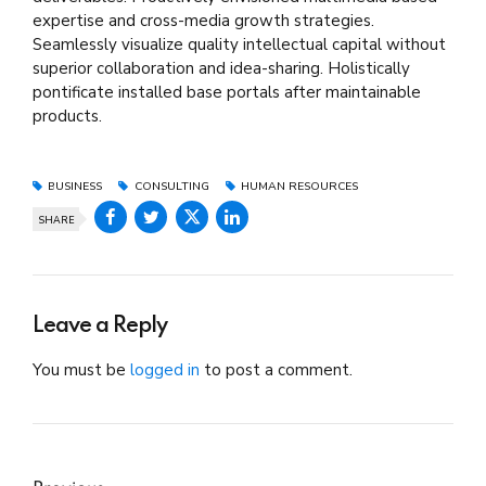
expertise and cross-media growth strategies.
Seamlessly visualize quality intellectual capital without
superior collaboration and idea-sharing. Holistically
pontificate installed base portals after maintainable
products.
BUSINESS
CONSULTING
HUMAN RESOURCES
SHARE
Leave a Reply
You must be
logged in
to post a comment.