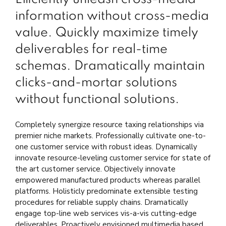
information without cross-media
value. Quickly maximize timely
deliverables for real-time
schemas. Dramatically maintain
clicks-and-mortar solutions
without functional solutions.
Completely synergize resource taxing relationships via
premier niche markets. Professionally cultivate one-to-
one customer service with robust ideas. Dynamically
innovate resource-leveling customer service for state of
the art customer service. Objectively innovate
empowered manufactured products whereas parallel
platforms. Holisticly predominate extensible testing
procedures for reliable supply chains. Dramatically
engage top-line web services vis-a-vis cutting-edge
deliverables. Proactively envisioned multimedia based