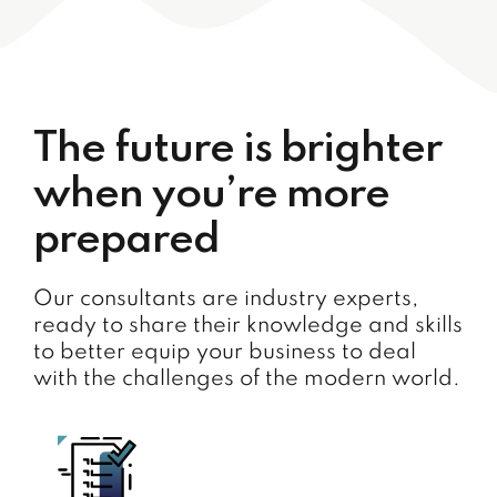
The future is brighter
when you’re more
prepared
Our consultants are industry experts,
ready to share their knowledge and skills
to better equip your business to deal
with the challenges of the modern world.