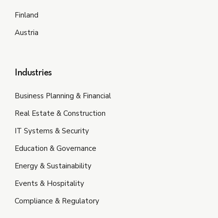
Finland
Austria
Industries
Business Planning & Financial
Real Estate & Construction
IT Systems & Security
Education & Governance
Energy & Sustainability
Events & Hospitality
Compliance & Regulatory