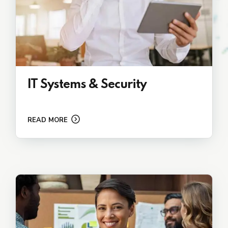
IT Systems & Security
READ MORE