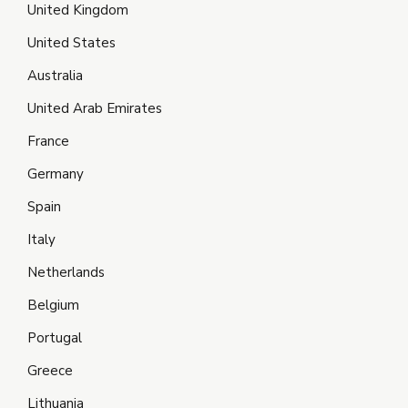
United Kingdom
United States
Australia
United Arab Emirates
France
Germany
Spain
Italy
Netherlands
Belgium
Portugal
Greece
Lithuania