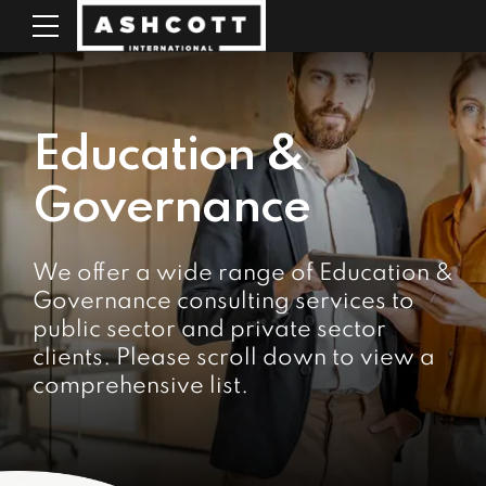
Education &
Governance
We offer a wide range of Education &
Governance consulting services to
public sector and private sector
clients. Please scroll down to view a
comprehensive list.