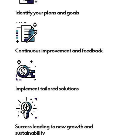
Identify your plans and goals
Continuous improvement and feedback
Implement tailored solutions
Success leading to new growth and
sustainability