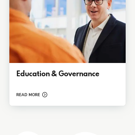
Education & Governance
READ MORE