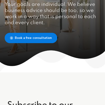
Your goals are individual. We believe
business advice should be too, so we
work in a way that is personal to each
and every client.
Book a free consultation