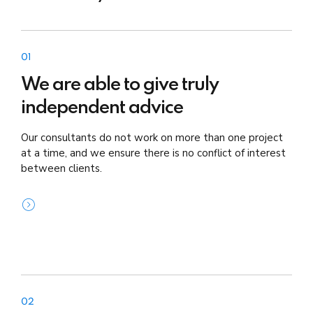
01
We are able to give truly
independent advice
Our consultants do not work on more than one project
at a time, and we ensure there is no conflict of interest
between clients.
02