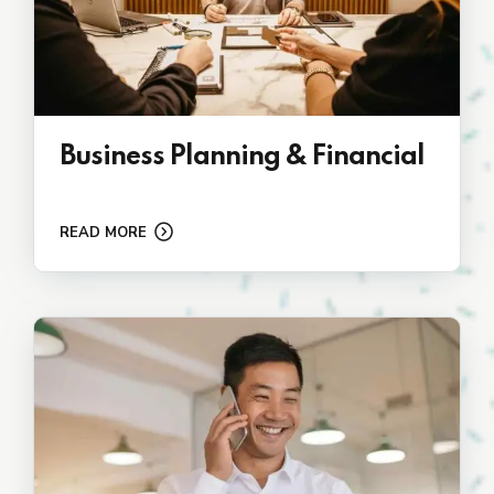
Business Planning & Financial
READ MORE