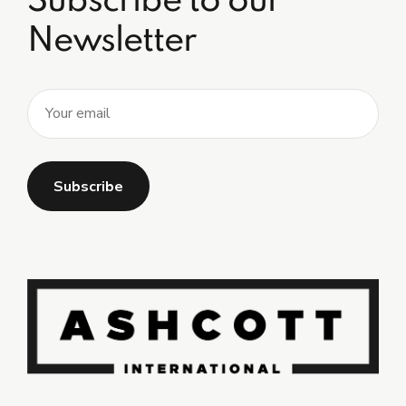
Subscribe to our
Newsletter