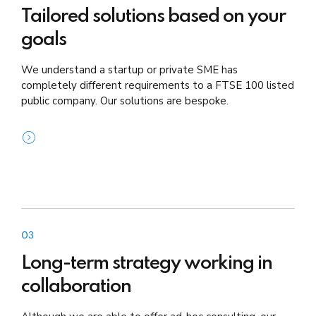
Tailored solutions based on your
goals
We understand a startup or private SME has
completely different requirements to a FTSE 100 listed
public company. Our solutions are bespoke.
03
Long-term strategy working in
collaboration