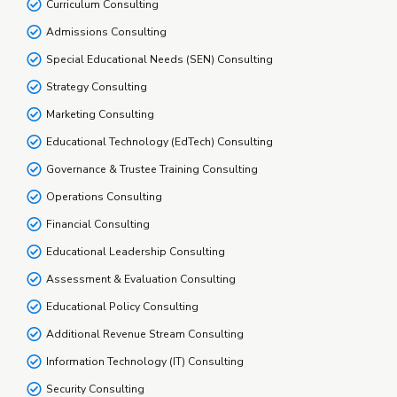
Curriculum Consulting
Admissions Consulting
Special Educational Needs (SEN) Consulting
Strategy Consulting
Marketing Consulting
Educational Technology (EdTech) Consulting
Governance & Trustee Training Consulting
Operations Consulting
Financial Consulting
Educational Leadership Consulting
Assessment & Evaluation Consulting
Educational Policy Consulting
Additional Revenue Stream Consulting
Information Technology (IT) Consulting
Security Consulting