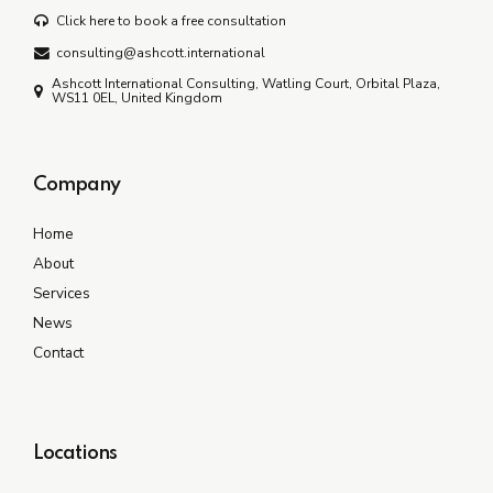
Click here to book a free consultation
consulting@ashcott.international
Ashcott International Consulting, Watling Court, Orbital Plaza,
WS11 0EL, United Kingdom
Company
Home
About
Services
News
Contact
Locations