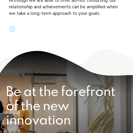
Although we are able to offer ad-hoc consulting, our
relationship and achievements can be amplified when
we take a long-term approach to your goals.
Be at the forefront
of the new
innovation