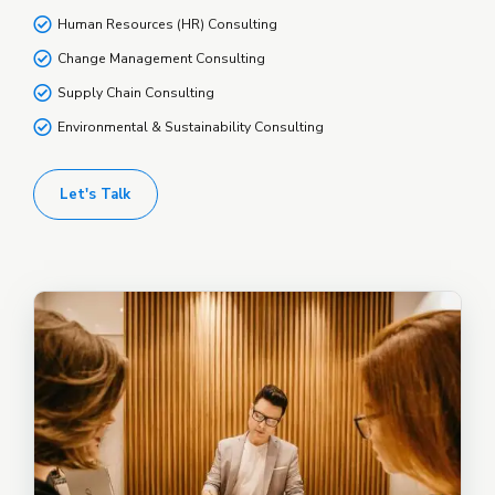
Human Resources (HR) Consulting
Change Management Consulting
Supply Chain Consulting
Environmental & Sustainability Consulting
Let's Talk