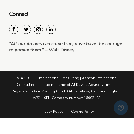
Connect
“All our dreams can come true; if we have the courage
to pursue them.”
– Walt Disney
© ASHCOTT International Consulting | Ashcott International
Consulting is a trading name of AJ Davies Advisory Limited.
Registered office: Watling Court, Orbital Plaza, Cannock, England,
WS11 0EL. Company number: 16992193.
Privacy Policy
Cookie Policy