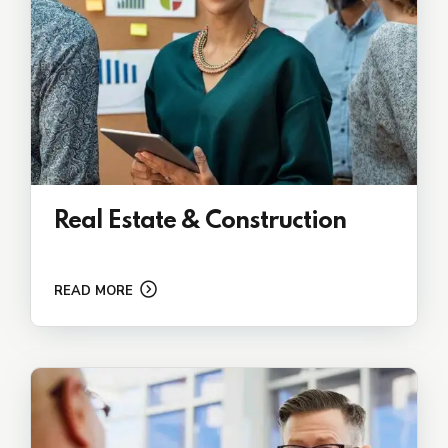
Real Estate & Construction
READ MORE