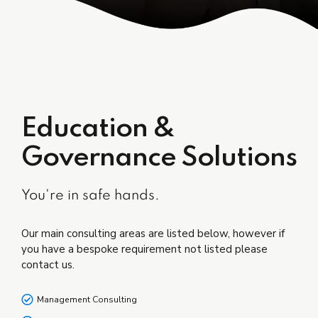
Education &
Governance Solutions
You're in safe hands.
Our main consulting areas are listed below, however if
you have a bespoke requirement not listed please
contact us.
Management Consulting