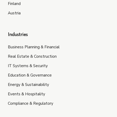
Finland
Austria
Industries
Business Planning & Financial
Real Estate & Construction
IT Systems & Security
Education & Governance
Energy & Sustainability
Events & Hospitality
Compliance & Regulatory