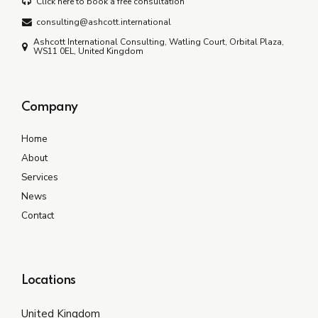
Click here to book a free consultation
consulting@ashcott.international
Ashcott International Consulting, Watling Court, Orbital Plaza,
WS11 0EL, United Kingdom
Company
Home
About
Services
News
Contact
Locations
United Kingdom