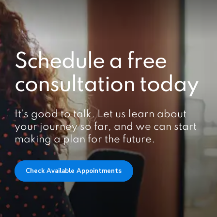
Schedule a free
consultation today
It's good to talk. Let us learn about
your journey so far, and we can start
making a plan for the future.
Check Available Appointments