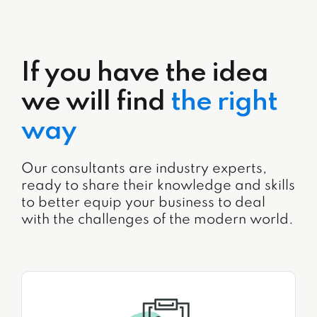
If you have the idea
we will find
the right
way
Our consultants are industry experts,
ready to share their knowledge and skills
to better equip your business to deal
with the challenges of the modern world.