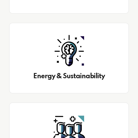
Energy & Sustainability