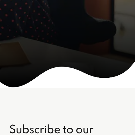
Subscribe to our