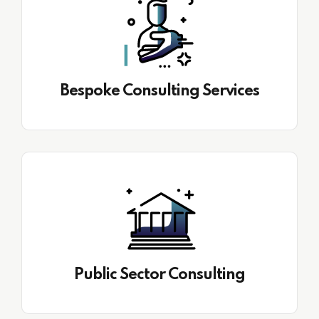
Bespoke Consulting Services
Public Sector Consulting