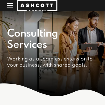
Consulting
Services
Working as a seamless extension to
your business, with shared goals.