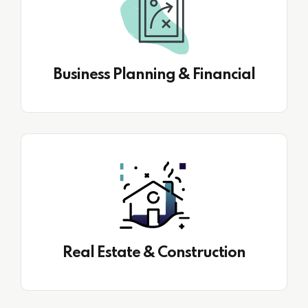
Business Planning & Financial
Real Estate & Construction