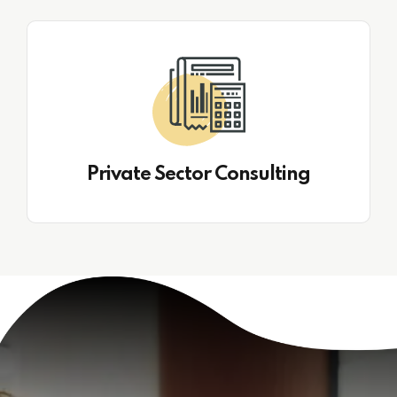
Private Sector Consulting