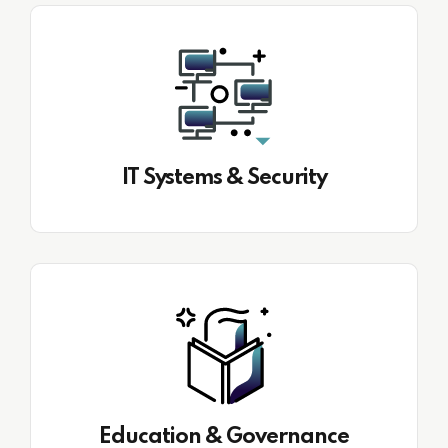
IT Systems & Security
Education & Governance