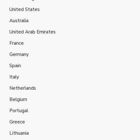
United States
Australia
United Arab Emirates
France
Germany
Spain
Italy
Netherlands
Belgium
Portugal
Greece
Lithuania