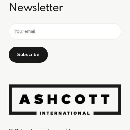
Newsletter