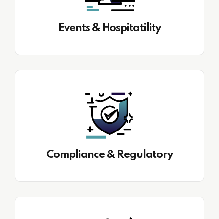
Events & Hospitatility
Compliance & Regulatory