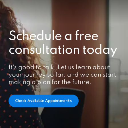
Schedule a free
consultation today
It's good to talk. Let us learn about
your journey so far, and we can start
making a plan for the future.
Check Available Appointments