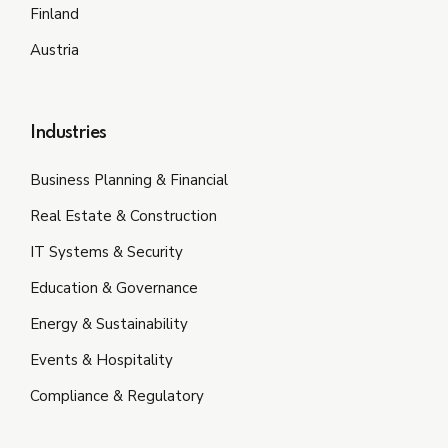
Finland
Austria
Industries
Business Planning & Financial
Real Estate & Construction
IT Systems & Security
Education & Governance
Energy & Sustainability
Events & Hospitality
Compliance & Regulatory