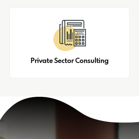
Private Sector Consulting