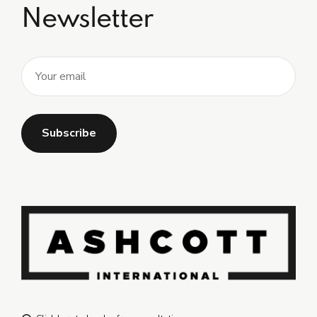
Newsletter