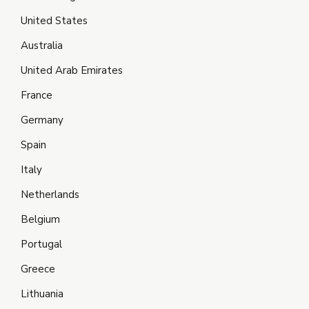
United States
Australia
United Arab Emirates
France
Germany
Spain
Italy
Netherlands
Belgium
Portugal
Greece
Lithuania