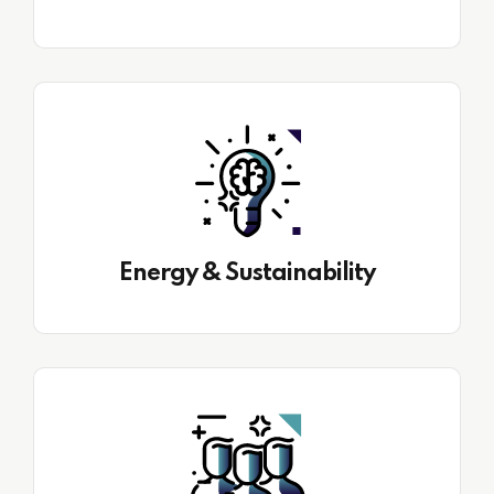
Energy & Sustainability