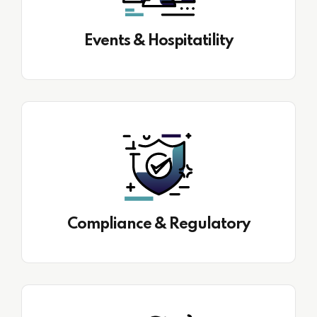
Events & Hospitatility
Compliance & Regulatory