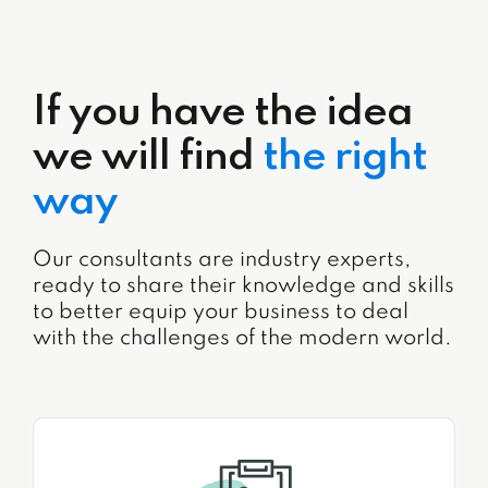
If you have the idea
we will find
the right
way
Our consultants are industry experts,
ready to share their knowledge and skills
to better equip your business to deal
with the challenges of the modern world.