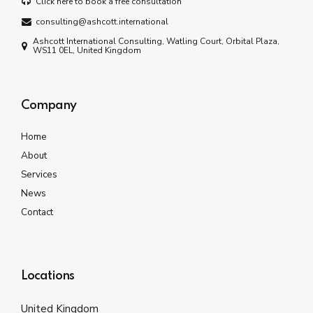
Click here to book a free consultation
consulting@ashcott.international
Ashcott International Consulting, Watling Court, Orbital Plaza,
WS11 0EL, United Kingdom
Company
Home
About
Services
News
Contact
Locations
United Kingdom