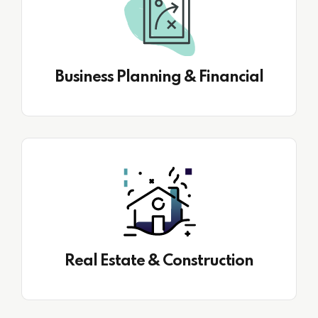
Business Planning & Financial
Real Estate & Construction