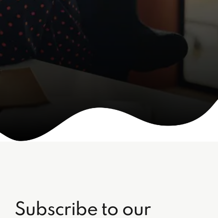
Subscribe to our