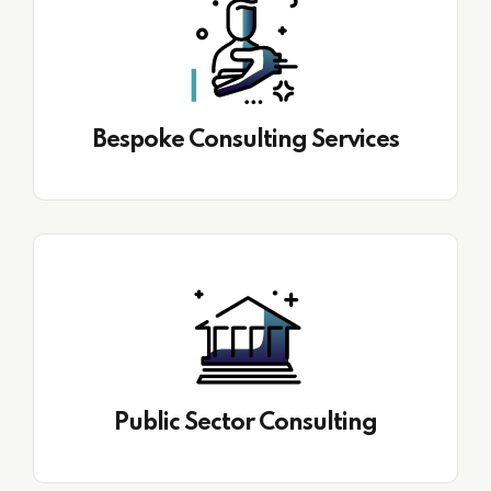
Bespoke Consulting Services
Public Sector Consulting