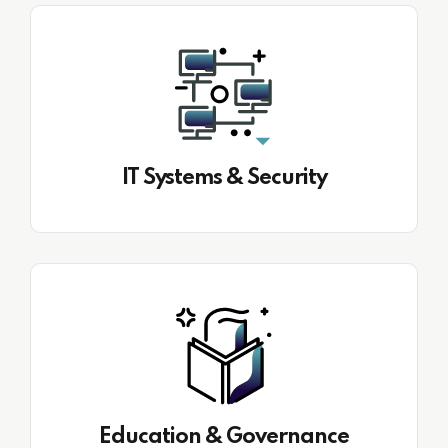
IT Systems & Security
Education & Governance