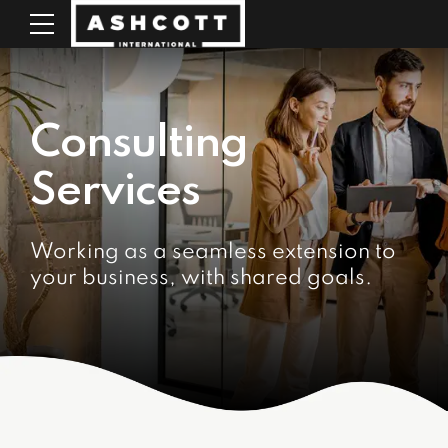
Consulting
Services
Working as a seamless extension to
your business, with shared goals.