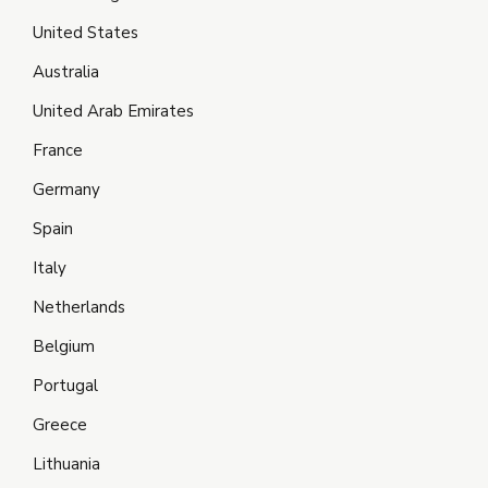
United States
Australia
United Arab Emirates
France
Germany
Spain
Italy
Netherlands
Belgium
Portugal
Greece
Lithuania