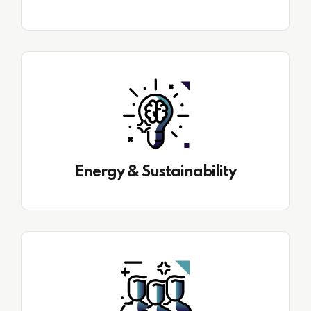
Energy & Sustainability