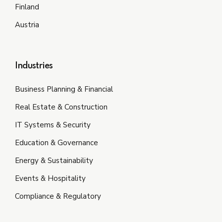
Finland
Austria
Industries
Business Planning & Financial
Real Estate & Construction
IT Systems & Security
Education & Governance
Energy & Sustainability
Events & Hospitality
Compliance & Regulatory