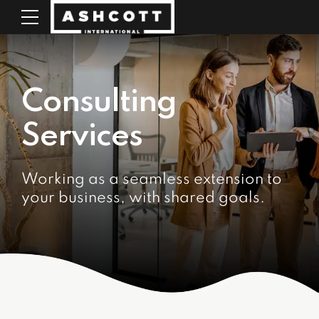
Consulting
Services
Working as a seamless extension to
your business, with shared goals.