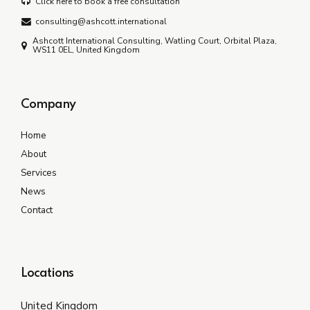
Click here to book a free consultation
consulting@ashcott.international
Ashcott International Consulting, Watling Court, Orbital Plaza,
WS11 0EL, United Kingdom
Company
Home
About
Services
News
Contact
Locations
United Kingdom