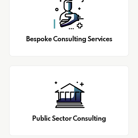
Bespoke Consulting Services
Public Sector Consulting