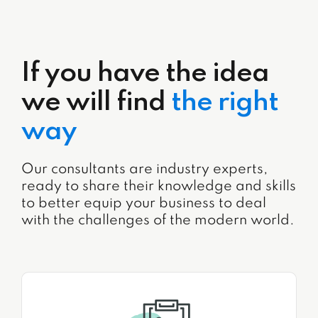
If you have the idea
we will find
the right
way
Our consultants are industry experts,
ready to share their knowledge and skills
to better equip your business to deal
with the challenges of the modern world.