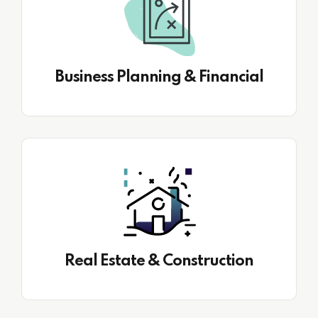
Business Planning & Financial
Real Estate & Construction