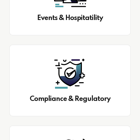
Events & Hospitatility
Compliance & Regulatory