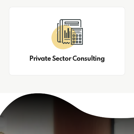
Private Sector Consulting