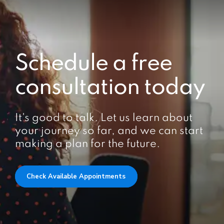
Schedule a free
consultation today
It's good to talk. Let us learn about
your journey so far, and we can start
making a plan for the future.
Check Available Appointments