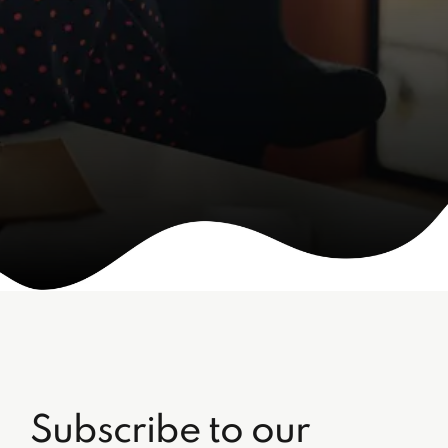
Subscribe to our