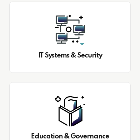
IT Systems & Security
Education & Governance