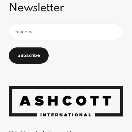
Newsletter