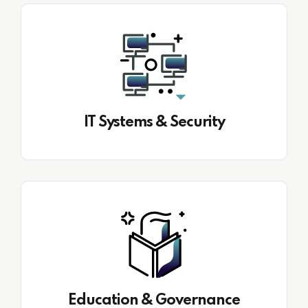
IT Systems & Security
Education & Governance