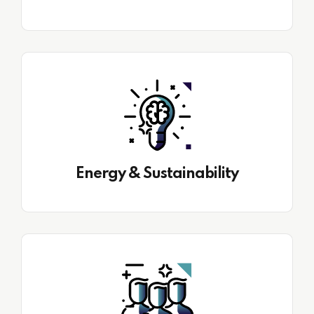
Energy & Sustainability