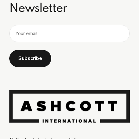
Newsletter