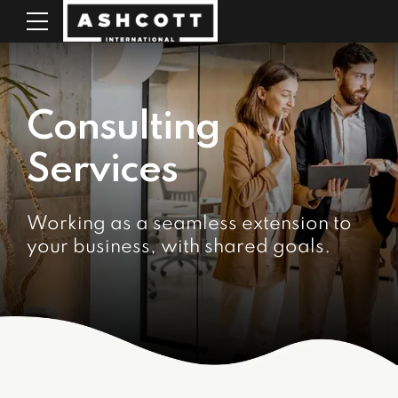
Consulting
Services
Working as a seamless extension to
your business, with shared goals.