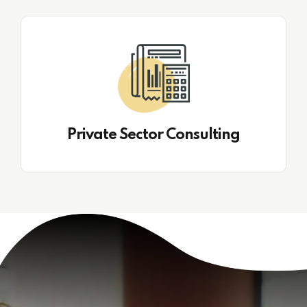
Private Sector Consulting