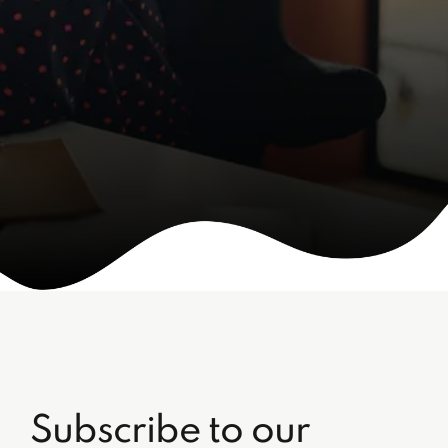
Subscribe to our