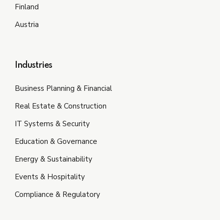
Finland
Austria
Industries
Business Planning & Financial
Real Estate & Construction
IT Systems & Security
Education & Governance
Energy & Sustainability
Events & Hospitality
Compliance & Regulatory