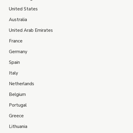
United States
Australia
United Arab Emirates
France
Germany
Spain
Italy
Netherlands
Belgium
Portugal
Greece
Lithuania