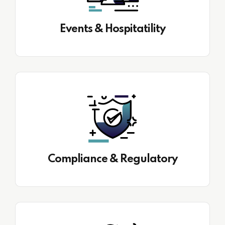
Events & Hospitatility
Compliance & Regulatory