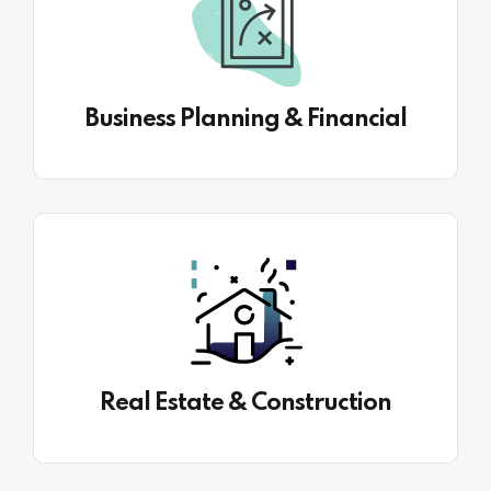
Business Planning & Financial
Real Estate & Construction