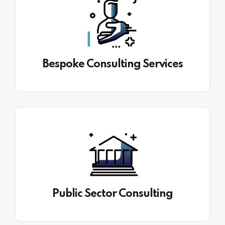
Bespoke Consulting Services
Public Sector Consulting