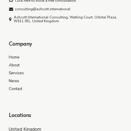
Click here to book a free consultation
consulting@ashcott.international
Ashcott International Consulting, Watling Court, Orbital Plaza,
WS11 0EL, United Kingdom
Company
Home
About
Services
News
Contact
Locations
United Kingdom