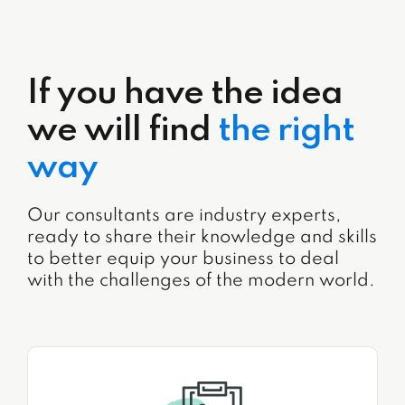
If you have the idea
we will find
the right
way
Our consultants are industry experts,
ready to share their knowledge and skills
to better equip your business to deal
with the challenges of the modern world.