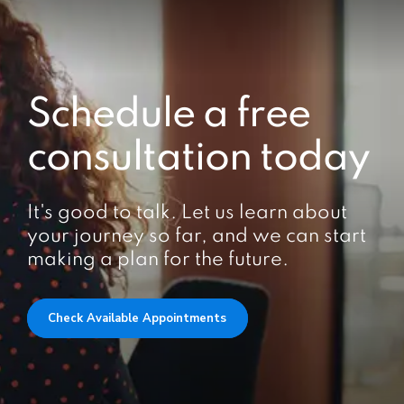
Schedule a free
consultation today
It's good to talk. Let us learn about
your journey so far, and we can start
making a plan for the future.
Check Available Appointments